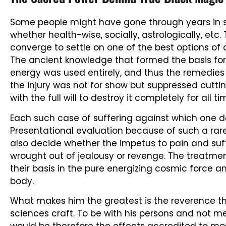
Some people might have gone through years in s
whether health-wise, socially, astrologically, etc
converge to settle on one of the best options of a
The ancient knowledge that formed the basis for hi
energy was used entirely, and thus the remedies
the injury was not for show but suppressed cutti
with the full will to destroy it completely for all t
Each such case of suffering against which one de
Presentational evaluation because of such a rare 
also decide whether the impetus to pain and su
wrought out of jealousy or revenge. The treatme
their basis in the pure energizing cosmic force an
body.
What makes him the greatest is the reverence t
sciences craft. To be with his persons and not me