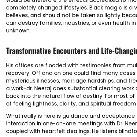
would be therefore the effects accredited to mo
completely changed lifestyles. Black magic is a ve
believes, and should not be taken so lightly becaus
can destroy families, industries, or even health
unknown.
Transformative Encounters and Life-Changi
His offices are flooded with testimonies from mu
recovery. Off and on one could find many cases
mysterious illnesses, marriage hardships, and freq
a work-dr. Neeraj does substantial clearing work
back into the natural flow of destiny. For most 
of feeling lightness, clarity, and spiritual freedo
What really is here is guidance and acceptance a
interaction in one-on-one meetings with Dr. Neera
coupled with heartfelt dealings. He listens blindf