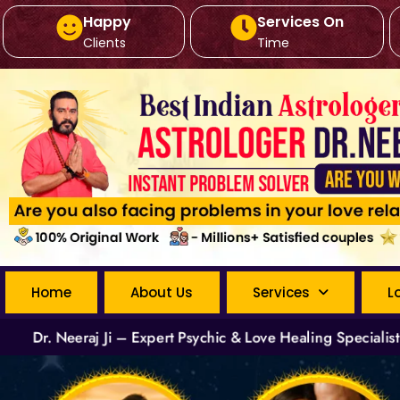
Happy
Services On
Clients
Time
Home
About Us
Services
L
Dr. Neeraj Ji – Expert Psychic & Love Healing Specialis