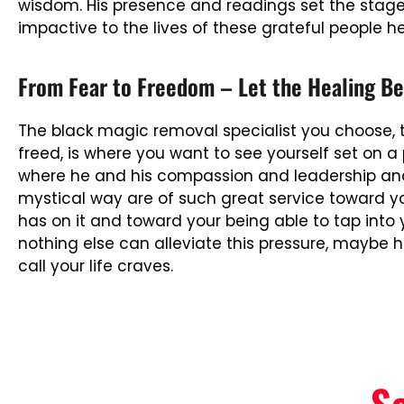
wisdom. His presence and readings set the stage fo
impactive to the lives of these grateful people h
From Fear to Freedom – Let the Healing Be
The black magic removal specialist you choose, th
freed, is where you want to see yourself set on a 
where he and his compassion and leadership and 
mystical way are of such great service toward y
has on it and toward your being able to tap into 
nothing else can alleviate this pressure, maybe 
call your life craves.
S