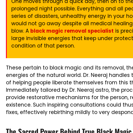
One moves through a quick day, then on to t
prolonged night possible. Everything and all p
series of disasters, unhealthy energy in your ho
would not go away despite all medical healing 
blow. A
black magic removal specialist
is prec
large invisible energies that keep under prote
condition of that person.
These pertain to black magic and its removal, the
energies of the natural world. Dr. Neeraj handle
of helping people liberate themselves from this 
Immediately tailored by Dr. Neeraj astro, the pr
provide restorative mechanisms for the person, 
existence. Such inspiring consultations could th
fixes, effectively rebirthing mildly to very despon
The Sacred Power Behind True Black Magic