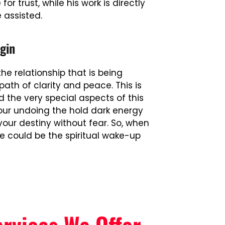
r trust, while his work is directly
e assisted.
gin
e relationship that is being
path of clarity and peace. This is
the very special aspects of this
our undoing the hold dark energy
your destiny without fear. So, when
he could be the spiritual wake-up
ervices We Offer