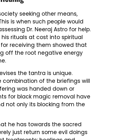
ociety seeking other means,
. This is when such people would
ssessing Dr. Neeraj Astro for help.
s rituals at cost into spiritual
 for receiving them showed that
ng off the root negative energy
ime.
vises the tantra is unique.
combination of the briefings will
ffering was handed down or
nts for black magic removal have
d not only its blocking from the
hat he has towards the sacred
rely just return some evil doings