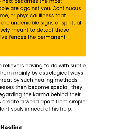
he next becomes the most
eople are against you. Continuous
me, or physical illness that
are undeniable signs of spiritual
isely meant to detect these
ctive fences the permanent
 relievers having to do with subtle
s them mainly by astrological ways
threat by such healing methods.
ocesses then become special; they
regarding the karma behind their
us create a world apart from simple
dent souls in need of his help.
 Healing