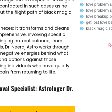
love problem s
e contacted in such cases as he
love problem 
cut the flight path of black magic
love breakup p
get lost love b
hexes; it transforms and cleans
black magic spe
mprehensive, involving specific
ringing natural balance, inner
R
ls, Dr. Neeraj Astro works through
e negative energies behind what
and actions against those
eing individuals who have quietly
ain from returning to life.
al Specialist: Astrologer Dr.