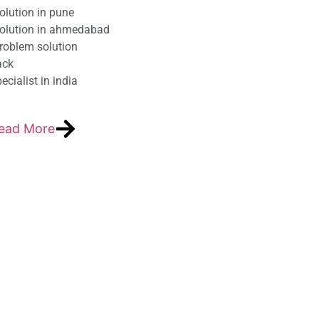
olution in pune
solution in ahmedabad
roblem solution
ack
cialist in india
ead More