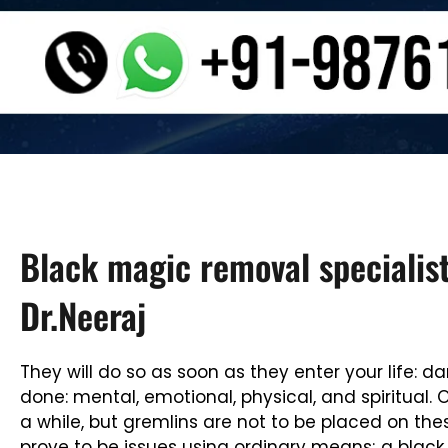
Black magic removal specialist
Dr.Neeraj
They will do so as soon as they enter your life:
done: mental, emotional, physical, and spiritua
a while, but gremlins are not to be placed on the
prove to be issues using ordinary means; a black