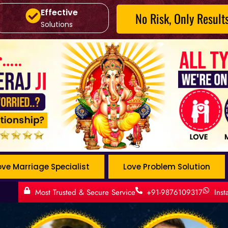
Effective
No Risk, Only Result
Solutions
ove Marriage Specialist
Love Problem Solution
t
Most Trusted & Secure Service
+91-9876109317
Ins