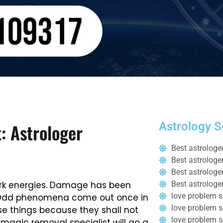
: Astrologer
Astrology S
Best astrologe
Best astrologe
Best astrologe
 dark energies. Damage has been
Best astrologer
love problem s
l. Odd phenomena come out once in
love problem so
se things because they shall not
love problem 
 magic removal specialist will go a