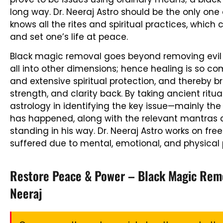
long way. Dr. Neeraj Astro should be the only on
knows all the rites and spiritual practices, which 
and set one’s life at peace.
Black magic removal goes beyond removing evil 
all into other dimensions; hence healing is so co
and extensive spiritual protection, and thereby b
strength, and clarity back. By taking ancient ritua
astrology in identifying the key issue—mainly th
has happened, along with the relevant mantras 
standing in his way. Dr. Neeraj Astro works on fre
suffered due to mental, emotional, and physical p
Restore Peace & Power – Black Magic Remov
Neeraj