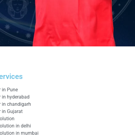
ervices
r in Pune
r in hyderabad
r in chandigarh
 in Gujarat
olution
lution in delhi
solution in mumbai