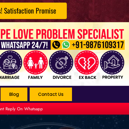
s! Satisfaction Promise
Blog
Contact Us
tant Reply On Whatsapp