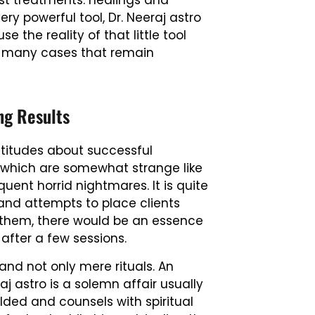
st treatments: healings and
ry powerful tool, Dr. Neeraj astro
e the reality of that little tool
 in many cases that remain
ng Results
ltitudes about successful
 which are somewhat strange like
uent horrid nightmares. It is quite
 and attempts to place clients
of them, there would be an essence
m after a few sessions.
nd not only mere rituals. An
j astro is a solemn affair usually
olded and counsels with spiritual