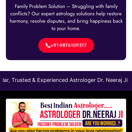
Family Problem Solution – Struggling with family
conflicts? Our expert astrology solutions help restore
harmony, resolve disputes, and bring happiness back
to your home.
+91-9876109317
 & Experienced Astrologer Dr. Neeraj Ji