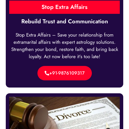
Stop Extra Affairs
Rebuild Trust and Communication
Stop Extra Affairs – Save your relationship from
extramarital affairs with expert astrology solutions.
Strengthen your bond, restore faith, and bring back
loyalty. Act now before it’s too late!
+91-9876109317