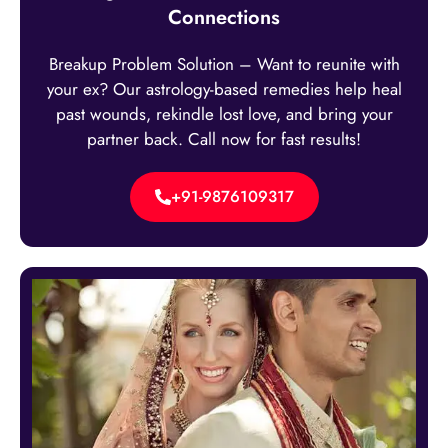
Connections
Breakup Problem Solution – Want to reunite with
your ex? Our astrology-based remedies help heal
past wounds, rekindle lost love, and bring your
partner back. Call now for fast results!
+91-9876109317