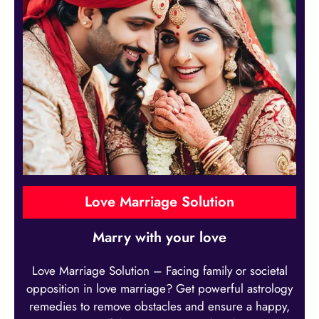
Love Marriage Solution
Marry with your love
Love Marriage Solution – Facing family or societal
opposition in love marriage? Get powerful astrology
remedies to remove obstacles and ensure a happy,