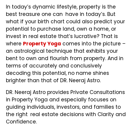
In today’s dynamic lifestyle, property is the
best treasure one can have in today’s. But
what if your birth chart could also predict your
potential to purchase land, own a home, or
invest in real estate that’s lucrative? That is
where
Property Yoga
comes into the picture –
an astrological technique that exhibits your
bent to own and flourish from property. And in
terms of accurately and conclusively
decoding this potential, no name shines
brighter than that of DR. Neeraj Astro.
DR. Neeraj Astro provides Private Consultations
in Property Yoga
and especially focuses on
guiding individuals, investors, and families to
the right real estate decisions with Clarity and
Confidence.