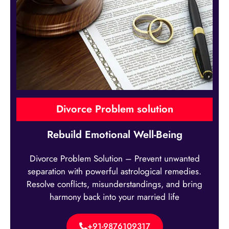
Divorce Problem solution
Rebuild Emotional Well-Being
Divorce Problem Solution – Prevent unwanted
separation with powerful astrological remedies.
Resolve conflicts, misunderstandings, and bring
harmony back into your married life
+91-9876109317