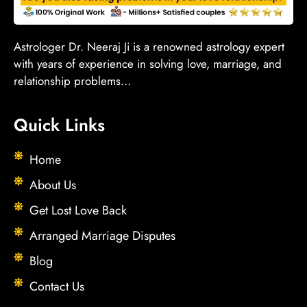
Astrologer Dr. Neeraj Ji is a renowned astrology expert
with years of experience in solving love, marriage, and
relationship problems…
Quick Links
Home
About Us
Get Lost Love Back
Arranged Marriage Disputes
Blog
Contact Us