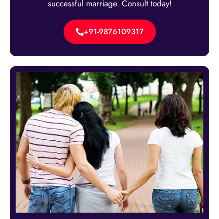
successful marriage. Consult today!
+91-9876109317