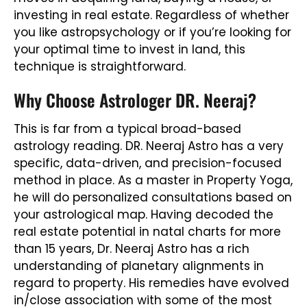
investing in real estate. Regardless of whether
you like astropsychology or if you’re looking for
your optimal time to invest in land, this
technique is straightforward.
Why Choose Astrologer DR. Neeraj?
This is far from a typical broad-based
astrology reading. DR. Neeraj Astro has a very
specific, data-driven, and precision-focused
method in place. As a master in Property Yoga,
he will do personalized consultations based on
your astrological map. Having decoded the
real estate potential in natal charts for more
than 15 years, Dr. Neeraj Astro has a rich
understanding of planetary alignments in
regard to property. His remedies have evolved
in/close association with some of the most