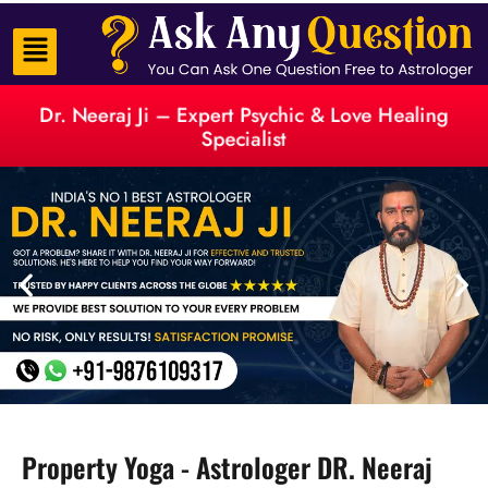
Dr. Neeraj Ji – Expert Psychic & Love Healing
Specialist
Property Yoga - Astrologer DR. Neeraj