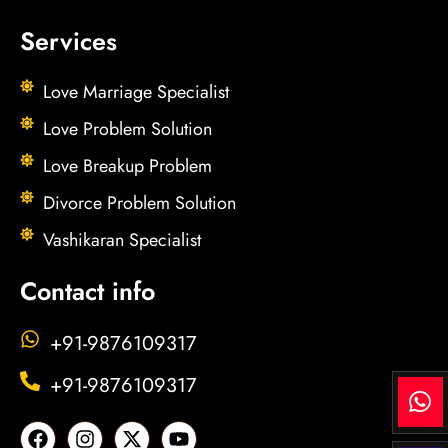
Services
Love Marriage Specialist
Love Problem Solution
Love Breakup Problem
Divorce Problem Solution
Vashikaran Specialist
Contact info
+91-9876109317
+91-9876109317