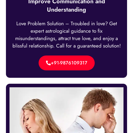
Improve Communication and
Understanding
Love Problem Solution – Troubled in love? Get
expert astrological guidance to fix
misunderstandings, attract true love, and enjoy a
blissful relationship. Call for a guaranteed solution!
+91-9876109317