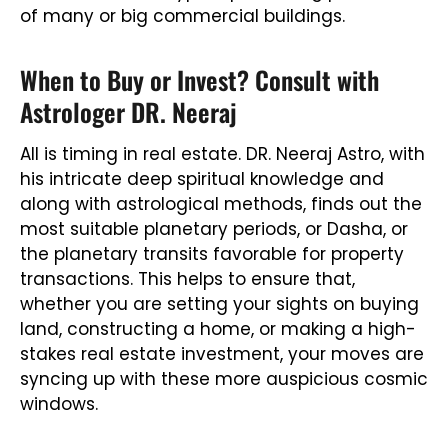
of many or big commercial buildings.
When to Buy or Invest? Consult with
Astrologer DR. Neeraj
All is timing in real estate. DR. Neeraj Astro, with
his intricate deep spiritual knowledge and
along with astrological methods, finds out the
most suitable planetary periods, or Dasha, or
the planetary transits favorable for property
transactions. This helps to ensure that,
whether you are setting your sights on buying
land, constructing a home, or making a high-
stakes real estate investment, your moves are
syncing up with these more auspicious cosmic
windows.