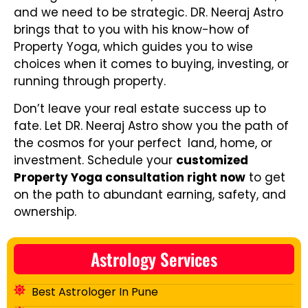
and we need to be strategic. DR. Neeraj Astro
brings that to you with his know-how of
Property Yoga, which guides you to wise
choices when it comes to buying, investing, or
running through property.
Don’t leave your real estate success up to
fate. Let DR. Neeraj Astro show you the path of
the cosmos for your perfect land, home, or
investment. Schedule your
customized
Property Yoga consultation right now
to get
on the path to abundant earning, safety, and
ownership.
Astrology Services
Best Astrologer In Pune