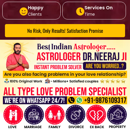
Happy
Services On
Clients
Time
No Risk, Only Results! Satisfaction Promise