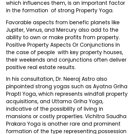
which influences them, is an important factor
in the formation of strong Property Yoga.
Favorable aspects from benefic planets like
Jupiter, Venus, and Mercury also add to the
ability to own or make profits from property.
Positive Property Aspects Or Conjunctions In
the case of people with key property houses,
their weekends and conjunctions often deliver
positive real estate results.
In his consultation, Dr. Neeraj Astro also
pinpointed strong yogas such as Ayatna Griha
Prapti Yoga, which represents windfall property
acquisitions, and Uttama Griha Yoga,
indicative of the possibility of living in
mansions or costly properties. Vichitra Saudha
Prakara Yoga is another rare and prominent
formation of the type representing possession