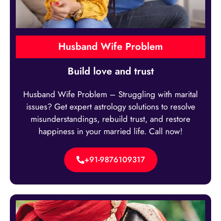
Husband Wife Problem
Build love and trust
Husband Wife Problem – Struggling with marital
issues? Get expert astrology solutions to resolve
misunderstandings, rebuild trust, and restore
happiness in your married life. Call now!
+91-9876109317