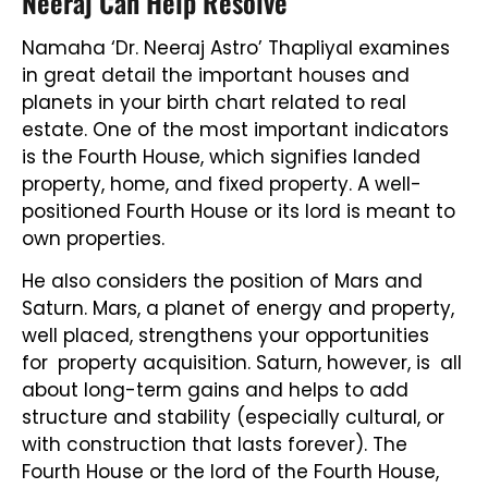
Neeraj Can Help Resolve
Namaha ‘Dr. Neeraj Astro’ Thapliyal examines
in great detail the important houses and
planets in your birth chart related to real
estate. One of the most important indicators
is the Fourth House, which signifies landed
property, home, and fixed property. A well-
positioned Fourth House or its lord is meant to
own properties.
He also considers the position of Mars and
Saturn. Mars, a planet of energy and property,
well placed, strengthens your opportunities
for property acquisition. Saturn, however, is all
about long-term gains and helps to add
structure and stability (especially cultural, or
with construction that lasts forever). The
Fourth House or the lord of the Fourth House,