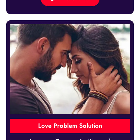
Love Problem Solution