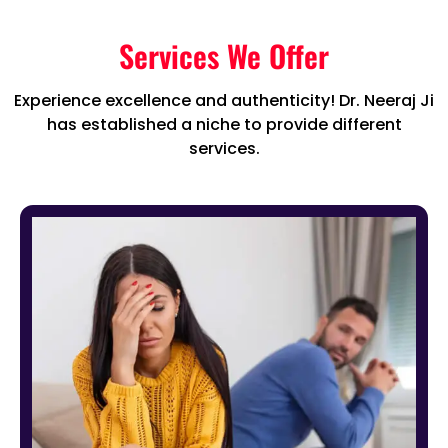
Services We Offer
Experience excellence and authenticity! Dr. Neeraj Ji
has established a niche to provide different
services.