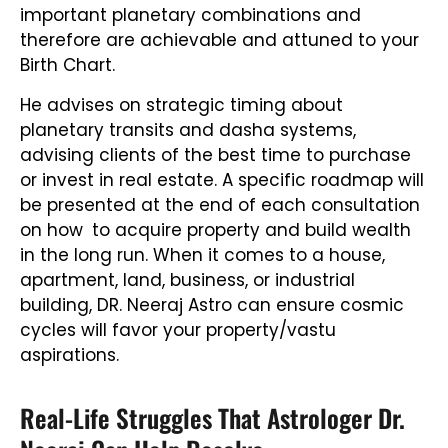
important planetary combinations and
therefore are achievable and attuned to your
Birth Chart.
He advises on strategic timing about
planetary transits and dasha systems,
advising clients of the best time to purchase
or invest in real estate. A specific roadmap will
be presented at the end of each consultation
on how to acquire property and build wealth
in the long run. When it comes to a house,
apartment, land, business, or industrial
building, DR. Neeraj Astro can ensure cosmic
cycles will favor your property/vastu
aspirations.
Real-Life Struggles That Astrologer Dr.