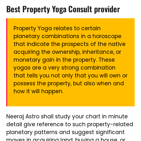
Best Property Yoga Consult provider
Property Yoga relates to certain
planetary combinations in a horoscope
that indicate the prospects of the native
acquiring the ownership, inheritance, or
monetary gain in the property. These
yogas are a very strong combination
that tells you not only that you will own or
possess the property, but also when and
how it will happen.
Neeraj Astro shall study your chart in minute
detail give reference to such property-related
planetary patterns and suggest significant
moves in acquiring land, buying a house, or