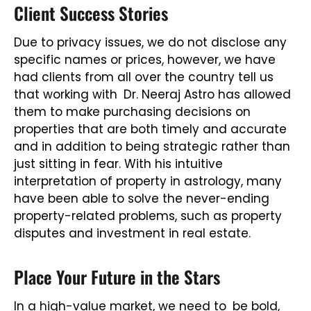
Client Success Stories
Due to privacy issues, we do not disclose any
specific names or prices, however, we have
had clients from all over the country tell us
that working with Dr. Neeraj Astro has allowed
them to make purchasing decisions on
properties that are both timely and accurate
and in addition to being strategic rather than
just sitting in fear. With his intuitive
interpretation of property in astrology, many
have been able to solve the never-ending
property-related problems, such as property
disputes and investment in real estate.
Place Your Future in the Stars
In a high-value market, we need to be bold,