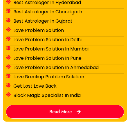
Best Astrologer In Hyderabad
Best Astrologer In Chandigarh
Best Astrologer In Gujarat
Love Problem Solution
Love Problem Solution In Delhi
Love Problem Solution In Mumbai
Love Problem Solution In Pune
Love Problem Solution In Ahmedabad
Love Breakup Problem Solution
Get Lost Love Back
Black Magic Specialist In India
Read More