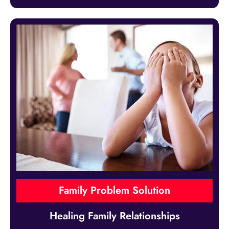
Family Problem Solution
Healing Family Relationships