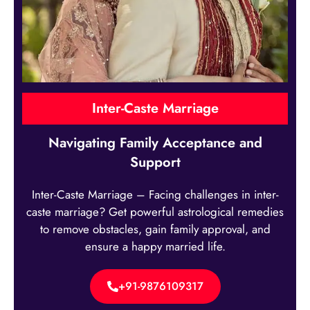
Inter-Caste Marriage
Navigating Family Acceptance and
Support
Inter-Caste Marriage – Facing challenges in inter-
caste marriage? Get powerful astrological remedies
to remove obstacles, gain family approval, and
ensure a happy married life.
+91-9876109317