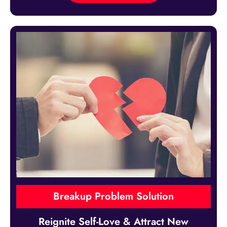
Breakup Problem Solution
Reignite Self-Love & Attract New