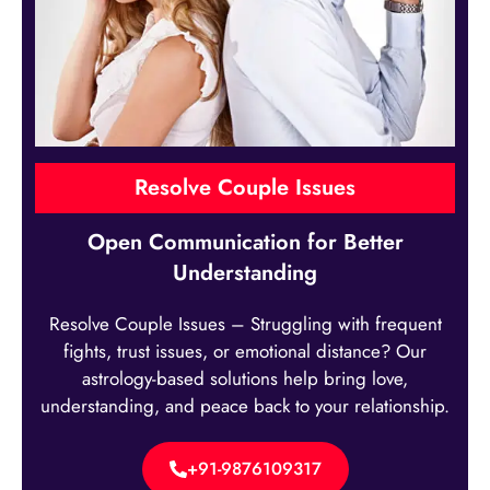
Resolve Couple Issues
Open Communication for Better
Understanding
Resolve Couple Issues – Struggling with frequent
fights, trust issues, or emotional distance? Our
astrology-based solutions help bring love,
understanding, and peace back to your relationship.
+91-9876109317