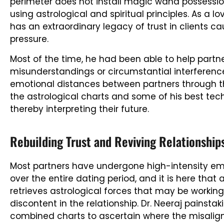
perimeter does not install magic wand possessions
using astrological and spiritual principles. As a lo
has an extraordinary legacy of trust in clients 
pressure.
Most of the time, he had been able to help part
misunderstandings or circumstantial interferenc
emotional distances between partners through t
the astrological charts and some of his best tech
thereby interpreting their future.
Rebuilding Trust and Reviving Relationship
Most partners have undergone high-intensity emo
over the entire dating period, and it is here that 
retrieves astrological forces that may be workin
discontent in the relationship. Dr. Neeraj painsta
combined charts to ascertain where the misalig