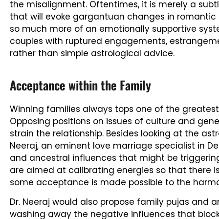
the misalignment. Oftentimes, it is merely a subtl
that will evoke gargantuan changes in romantic d
so much more of an emotionally supportive syste
couples with ruptured engagements, estrangement
rather than simple astrological advice.
Acceptance within the Family
Winning families always tops one of the greatest
Opposing positions on issues of culture and gene
strain the relationship. Besides looking at the astr
Neeraj, an eminent love marriage specialist in De
and ancestral influences that might be triggering
are aimed at calibrating energies so that there i
some acceptance is made possible to the harmo
Dr. Neeraj would also propose family pujas and an
washing away the negative influences that blo