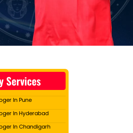
y Services
oger In Pune
loger In Hyderabad
loger In Chandigarh