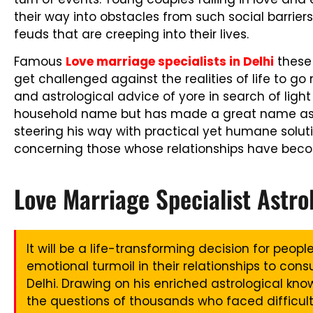
their way into obstacles from such social barriers
feuds that are creeping into their lives.
Famous
Love marriage specialists in Delhi
these 
get challenged against the realities of life to go
and astrological advice of yore in search of light a
household name but has made a great name as 
steering his way with practical yet humane soluti
concerning those whose relationships have bec
Love Marriage Specialist Astro
It will be a life-transforming decision for peop
emotional turmoil in their relationships to consu
Delhi. Drawing on his enriched astrological kn
the questions of thousands who faced difficult