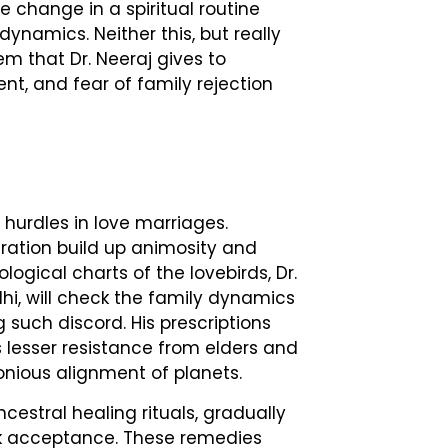
e change in a spiritual routine
ynamics. Neither this, but really
m that Dr. Neeraj gives to
, and fear of family rejection
 hurdles in love marriages.
ration build up animosity and
ological charts of the lovebirds, Dr.
lhi, will check the family dynamics
 such discord. His prescriptions
s lesser resistance from elders and
nious alignment of planets.
cestral healing rituals, gradually
ck acceptance. These remedies