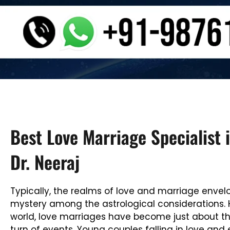
Best Love Marriage Specialist i
Dr. Neeraj
Typically, the realms of love and marriage envel
mystery among the astrological considerations. 
world, love marriages have become just about t
turn of events. Young couples falling in love and 