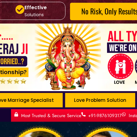
Effective
No Risk, Only Result
Solutions
ove Marriage Specialist
Love Problem Solution
Most Trusted & Secure Service
+91-9876109317
Ins