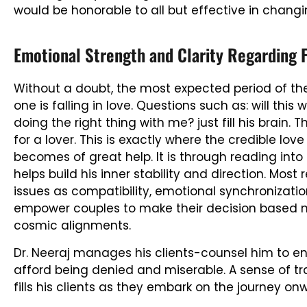
would be honorable to all but effective in chang
Emotional Strength and Clarity Regarding 
Without a doubt, the most expected period of the
one is falling in love. Questions such as: will this 
doing the right thing with me? just fill his brain
for a lover. This is exactly where the credible love
becomes of great help. It is through reading into
helps build his inner stability and direction. M
issues as compatibility, emotional synchronizatio
empower couples to make their decision based not
cosmic alignments.
Dr. Neeraj manages his clients-counsel him to en
afford being denied and miserable. A sense of tr
fills his clients as they embark on the journey on