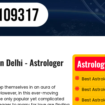
n Delhi - Astrologer
Astrolog
Best Astrol
op themselves in an aura of
Best Astro
However, in this ever-moving
he only popular yet complicated
Best Astro
eager to marry for love are finding