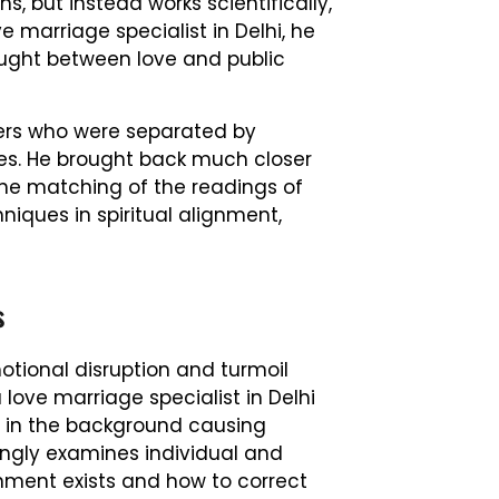
, but instead works scientifically,
ve marriage specialist in Delhi, he
caught between love and public
ners who were separated by
es. He brought back much closer
he matching of the readings of
niques in spiritual alignment,
s
tional disruption and turmoil
a love marriage specialist in Delhi
g in the background causing
kingly examines individual and
nment exists and how to correct