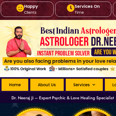
Happy
Services On
Clients
Time
Home
About Us
Services
L
Dr. Neeraj Ji – Expert Psychic & Love Healing Specialist