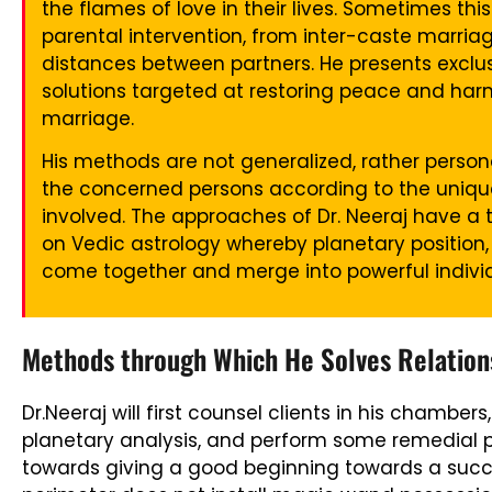
the flames of love in their lives. Sometimes t
parental intervention, from inter-caste marri
distances between partners. He presents exclusi
solutions targeted at restoring peace and ha
marriage.
His methods are not generalized, rather persona
the concerned persons according to the unique 
involved. The approaches of Dr. Neeraj have a 
on Vedic astrology whereby planetary position,
come together and merge into powerful individu
Methods through Which He Solves Relations
Dr.Neeraj will first counsel clients in his chambe
planetary analysis, and perform some remedial pu
towards giving a good beginning towards a succe