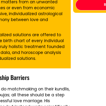
his matters from an unwanted
ages or even from economic
ve, individualized astrological
rmony between love and
lized solutions are offered to
birth chart of every individual
truly holistic treatment founded
 dala, and horoscope analysis
alized solutions.
hip Barriers
rs, do matchmaking on their kundlis,
jas; all these should be a step
ssful love marriage. His