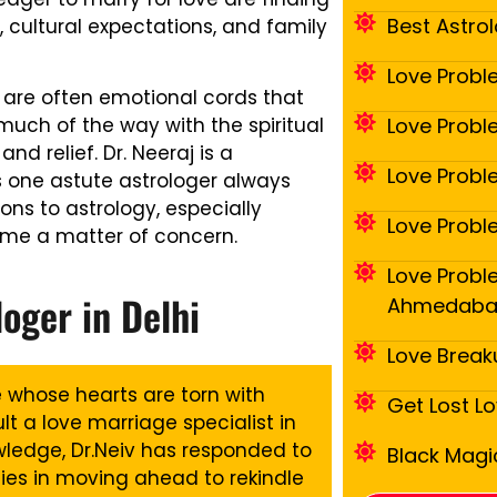
Best Astrol
, cultural expectations, and family
Love Probl
are often emotional cords that
Love Proble
 much of the way with the spiritual
nd relief. Dr. Neeraj is a
Love Probl
one astute astrologer always
ons to astrology, especially
Love Probl
ome a matter of concern.
Love Proble
loger in Delhi
Ahmedab
Love Break
le whose hearts are torn with
Get Lost L
lt a love marriage specialist in
owledge, Dr.Neiv has responded to
Black Magic
ies in moving ahead to rekindle