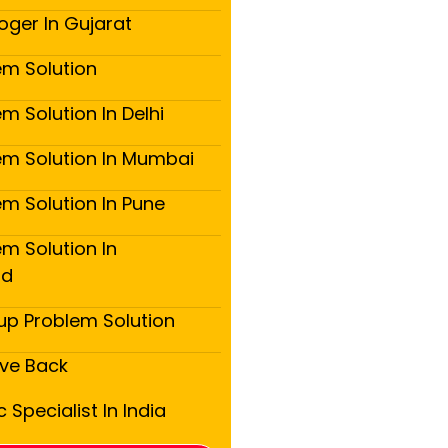
oger In Gujarat
em Solution
m Solution In Delhi
em Solution In Mumbai
em Solution In Pune
m Solution In
ad
up Problem Solution
ove Back
 Specialist In India