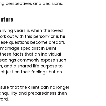
ing perspectives and decisions.
Future
 living years is when the loved
work out with this person? or is he
. These questions become dreadful
 marriage specialist in Delhi
 these facts that an individual
ost readings commonly expose such
n, and a shared life purpose to
 just on their feelings but on
sure that the client can no longer
anquillity and preparedness then
ward.