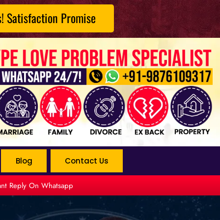
s! Satisfaction Promise
Blog
Contact Us
tant Reply On Whatsapp